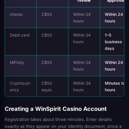
review
approval
Interac
C$50
Within 24
Within 24
hours
hours
Debit card
C$50
Within 24
1–5
hours
business
days
MiFinity
C$50
Within 24
Within 24
hours
hours
Cryptocurr
C$50
Within 24
Minutes to
ency
equiv.
hours
hours
Creating a WinSpirit Casino Account
Registration takes about three minutes. Enter details
exactly as they appear on your identity document, since a