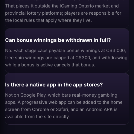
That places it outside the iGaming Ontario market and
provincial lottery platforms; players are responsible for
the local rules that apply where they live.
Can bonus winnings be withdrawn in full?
No. Each stage caps payable bonus winnings at C$3,000,
free spin winnings are capped at C$300, and withdrawing
while a bonus is active cancels that bonus.
Is there a native app in the app stores?
Not on Google Play, which bars real-money gambling
apps. A progressive web app can be added to the home
screen from Chrome or Safari, and an Android APK is
available from the site directly.