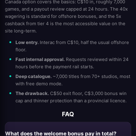
Canada option covers the basics: C$10 in, roughly 7,000
games, and a payout review capped at 24 hours. The 40x
wagering is standard for offshore bonuses, and the 5x
cashback from tier 4 is the most accessible value on the
site long-term.
Low entry.
Interac from C$10, half the usual offshore
floor.
Fast internal approval.
Requests reviewed within 24
hours before the payment rail starts.
Deep catalogue.
~7,000 titles from 70+ studios, most
with free demo mode.
The drawback.
C$50 exit floor, C$3,000 bonus win
cap and thinner protection than a provincial licence.
FAQ
What does the welcome bonus pay in total?