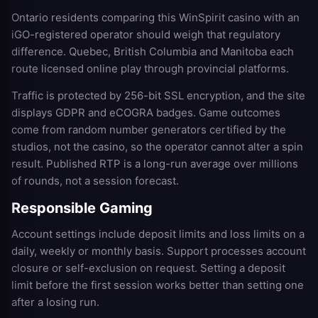
Ontario residents comparing this WinSpirit casino with an
iGO-registered operator should weigh that regulatory
difference. Quebec, British Columbia and Manitoba each
route licensed online play through provincial platforms.
Traffic is protected by 256-bit SSL encryption, and the site
displays GDPR and eCOGRA badges. Game outcomes
come from random number generators certified by the
studios, not the casino, so the operator cannot alter a spin
result. Published RTP is a long-run average over millions
of rounds, not a session forecast.
Responsible Gaming
Account settings include deposit limits and loss limits on a
daily, weekly or monthly basis. Support processes account
closure or self-exclusion on request. Setting a deposit
limit before the first session works better than setting one
after a losing run.