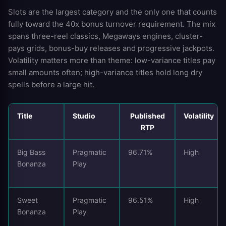
Slots are the largest category and the only one that counts
fully toward the 40x bonus turnover requirement. The mix
spans three-reel classics, Megaways engines, cluster-
pays grids, bonus-buy releases and progressive jackpots.
Volatility matters more than theme: low-variance titles pay
small amounts often; high-variance titles hold long dry
spells before a large hit.
Title
Studio
Published
Volatility
RTP
Big Bass
Pragmatic
96.71%
High
Bonanza
Play
Sweet
Pragmatic
96.51%
High
Bonanza
Play