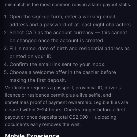
mismatch is the most common reason a later payout stalls.
Open the sign-up form, enter a working email
address and a password of at least eight characters.
Select CAD as the account currency — this cannot
be changed once the account is created.
Fill in name, date of birth and residential address as
printed on your ID.
Confirm the email link sent to your inbox.
Choose a welcome offer in the cashier before
making the first deposit.
Verification requires a passport, provincial ID, driver's
licence or residence permit plus a live selfie, and
sometimes proof of payment ownership. Legible files are
cleared within 2–24 hours. Checks trigger before a first
payout or once deposits total C$2,000 — uploading
documents early removes the wait.
Mobile Experience