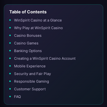
Table of Contents
WinSpirit Casino at a Glance
Why Play at WinSpirit Casino
Casino Bonuses
Casino Games
Banking Options
Creating a WinSpirit Casino Account
Mobile Experience
Security and Fair Play
Responsible Gaming
Customer Support
FAQ