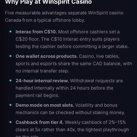
Why Play at WinSpirit Casino
Five measurable advantages separate WinSpirit casino
Canada from a typical offshore lobby.
Interac from C$10.
Most offshore cashiers set a
C$20 floor. The C$10 Interac entry suits players
testing the cashier before committing a larger stake.
One wallet across products.
Casino, live tables,
sports and esports share the same CAD balance, with
no internal transfer step.
24-hour internal review.
Withdrawal requests are
handled internally within 24 hours before the
payment rail begins.
Demo mode on most slots.
Volatility and bonus
mechanics can be checked without staking money.
Cashback from tier 4.
Weekly cashback of 2%–15%
clears at 5x rather than 40x, the lightest playthrough
on the site.