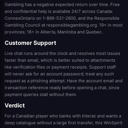
Gambling has a negative expected return over time. Free
and confidential help is available 24/7 across Canada:
ConnexOntario on 1-866-531-2600, and the Responsible
Gambling Council at responsiblegambling.org. 19+ in most
provinces; 18+ in Alberta, Manitoba and Quebec.
Customer Support
Live chat runs around the clock and resolves most issues
faster than email, which is better suited to attachments
like verification files or payment receipts. Support staff
will never ask for an account password; treat any such
request as a phishing attempt. Have the account email and
transaction reference ready before opening a chat, since
payment queries stall without them.
Verdict
For a Canadian player who banks with Interac and wants a
deep catalogue without a large first transfer, this WinSpirit