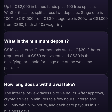
Up to C$2,000 in bonus funds plus 100 free spins at
WinSpirit casino, split across two deposits. Stage one is
100% to C$1,000 from C$30, stage two is 200% to C$1,000
from C$60, both at 40x wagering.
What is the minimum deposit?
C$10 via Interac. Other methods start at C$20, Ethereum
requires about C$60 equivalent, and C$30 is the
qualifying threshold for stage one of the welcome
package.
How long does a withdrawal take?
The internal review takes up to 24 hours. After approval,
crypto arrives in minutes to a few hours, Interac and
MiFinity within 24 hours, and debit card payouts in 1–5
business days.