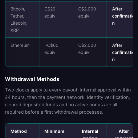
Bitcoin,
C$20
C$2,000
After
Tether,
equiv.
equiv.
confirmatio
Litecoin,
n
XRP
Ethereum
~C$60
C$2,000
After
equiv.
equiv.
confirmatio
n
Withdrawal Methods
Two clocks apply to every payout: internal approval within
24 hours, then the payment network. Identity verification,
cleared deposited funds and no active bonus are all
required before a first withdrawal processes.
Method
Minimum
Internal
After