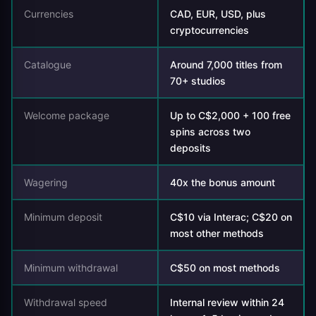
Currencies
CAD, EUR, USD, plus
cryptocurrencies
Catalogue
Around 7,000 titles from
70+ studios
Welcome package
Up to C$2,000 + 100 free
spins across two
deposits
Wagering
40x the bonus amount
Minimum deposit
C$10 via Interac; C$20 on
most other methods
Minimum withdrawal
C$50 on most methods
Withdrawal speed
Internal review within 24