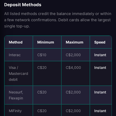
Deposit Methods
All listed methods credit the balance immediately or within
a few network confirmations. Debit cards allow the largest
single top-up.
Method
Minimum
Maximum
Speed
Interac
C$10
C$2,000
Instant
Visa /
C$20
C$4,000
Instant
Mastercard
debit
Neosurf,
C$20
C$2,000
Instant
Flexepin
MiFinity
C$20
C$2,000
Instant