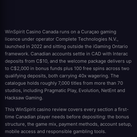
Reactoonz
Starburst
Fruit Party
Sugar Rush
Super Ace
Razor Returns
Sugar Rush 1000
HOT
NEW
TOP
NEW
HOT
NEW
TOP
HOT
NEW
HOT
WinSpirit Casino Canada runs on a Curaçao gaming
licence under operator Complete Technologies N.V.,
launched in 2022 and sitting outside the iGaming Ontario
framework. Canadian accounts settle in CAD with Interac
deposits from C$10, and the welcome package delivers up
to C$2,000 in bonus funds plus 100 free spins across two
qualifying deposits, both carrying 40x wagering. The
catalogue holds roughly 7,000 titles from more than 70
studios, including Pragmatic Play, Evolution, NetEnt and
Hacksaw Gaming.
This WinSpirit casino review covers every section a first-
time Canadian player needs before depositing: the bonus
structure, the game mix, payment methods, account setup,
mobile access and responsible gambling tools.