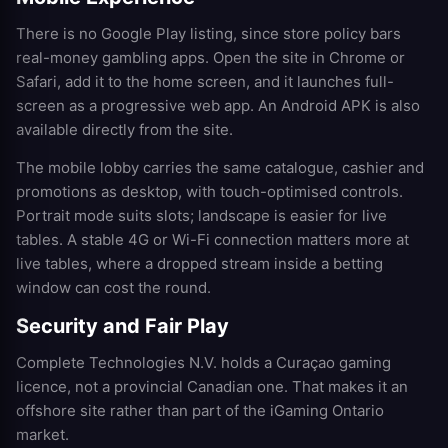
There is no Google Play listing, since store policy bars
real-money gambling apps. Open the site in Chrome or
Safari, add it to the home screen, and it launches full-
screen as a progressive web app. An Android APK is also
available directly from the site.
The mobile lobby carries the same catalogue, cashier and
promotions as desktop, with touch-optimised controls.
Portrait mode suits slots; landscape is easier for live
tables. A stable 4G or Wi-Fi connection matters more at
live tables, where a dropped stream inside a betting
window can cost the round.
Security and Fair Play
Complete Technologies N.V. holds a Curaçao gaming
licence, not a provincial Canadian one. That makes it an
offshore site rather than part of the iGaming Ontario
market.