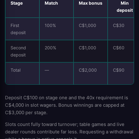
Stage
Match
Max bonus
Min
deposit
First
100%
C$1,000
C$30
deposit
Second
200%
C$1,000
C$60
deposit
Total
—
C$2,000
C$90
Deposit C$100 on stage one and the 40x requirement is
C$4,000 in slot wagers. Bonus winnings are capped at
C$3,000 per stage.
Slots count fully toward turnover; table games and live
dealer rounds contribute far less. Requesting a withdrawal