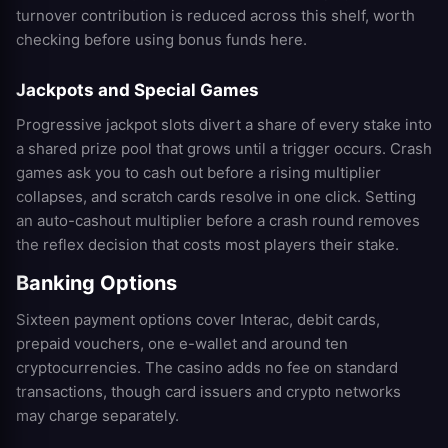
turnover contribution is reduced across this shelf, worth
checking before using bonus funds here.
Jackpots and Special Games
Progressive jackpot slots divert a share of every stake into
a shared prize pool that grows until a trigger occurs. Crash
games ask you to cash out before a rising multiplier
collapses, and scratch cards resolve in one click. Setting
an auto-cashout multiplier before a crash round removes
the reflex decision that costs most players their stake.
Banking Options
Sixteen payment options cover Interac, debit cards,
prepaid vouchers, one e-wallet and around ten
cryptocurrencies. The casino adds no fee on standard
transactions, though card issuers and crypto networks
may charge separately.