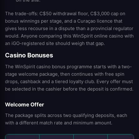
The trade-offs: C$50 withdrawal floor, C$3,000 cap on
bonus winnings per stage, and a Curaçao licence that
gives less recourse in a dispute than a provincial regulator
would. Anyone comparing this WinSpirit online casino with
an iGO-registered site should weigh that gap.
Casino Bonuses
The WinSpirit casino bonus programme starts with a two-
stage welcome package, then continues with free spin
drops, cashback and a tiered loyalty club. Every offer must
be selected in the cashier before the deposit is confirmed.
Welcome Offer
The package splits across two qualifying deposits, each
with a different match rate and minimum amount.