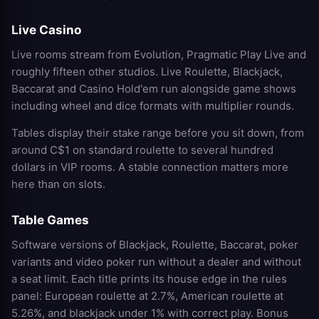
Live Casino
Live rooms stream from Evolution, Pragmatic Play Live and
roughly fifteen other studios. Live Roulette, Blackjack,
Baccarat and Casino Hold'em run alongside game shows
including wheel and dice formats with multiplier rounds.
Tables display their stake range before you sit down, from
around C$1 on standard roulette to several hundred
dollars in VIP rooms. A stable connection matters more
here than on slots.
Table Games
Software versions of Blackjack, Roulette, Baccarat, poker
variants and video poker run without a dealer and without
a seat limit. Each title prints its house edge in the rules
panel: European roulette at 2.7%, American roulette at
5.26%, and blackjack under 1% with correct play. Bonus