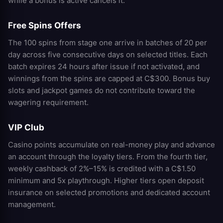
while a bonus is active cancels it.
Free Spins Offers
The 100 spins from stage one arrive in batches of 20 per
day across five consecutive days on selected titles. Each
batch expires 24 hours after issue if not activated, and
winnings from the spins are capped at C$300. Bonus buy
slots and jackpot games do not contribute toward the
wagering requirement.
VIP Club
Casino points accumulate on real-money play and advance
an account through the loyalty tiers. From the fourth tier,
weekly cashback of 2%–15% is credited with a C$1.50
minimum and 5x playthrough. Higher tiers open deposit
insurance on selected promotions and dedicated account
management.