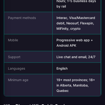
hours; 1–5 business days
by rail
Payment methods
Interac, Visa/Mastercard
debit, Neosurf, Flexepin,
MiFinity, crypto
Mobile
Progressive web app +
Android APK
Support
Live chat and email, 24/7
Languages
English
Minimum age
19+ most provinces; 18+
in Alberta, Manitoba,
Quebec