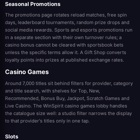
Seasonal Promotions
The promotions page rotates reload matches, free spin
days, leaderboard tournaments, random prize drops and
social media rewards. Sports and esports promotions run
in a separate section with their own turnover rules; a
casino bonus cannot be cleared with sportsbook bets
unless the specific terms allow it. A Gift Shop converts
loyalty points into prizes at published exchange rates.
Casino Games
Around 7,000 titles sit behind filters for provider, category
and title search, with shelves for Top, New,
Recommended, Bonus Buy, Jackpot, Scratch Games and
Live Casino. The WinSpirit casino games lobby handles
the catalogue size well: a studio filter narrows the display
to that provider's titles only in one tap.
Slots