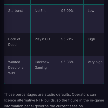
Starburst
NetEnt
96.09%
Low
Book of
Play'n GO
96.21%
High
Dead
Wanted
Hacksaw
96.38%
Very high
Dead or a
Gaming
Wild
Those percentages are studio defaults. Operators can
licence alternative RTP builds, so the figure in the in-game
information panel governs the current session.