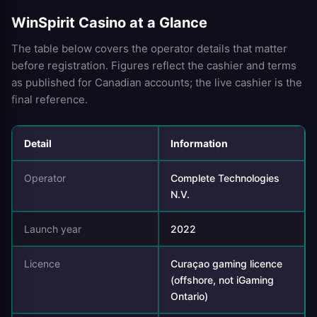
WinSpirit Casino at a Glance
The table below covers the operator details that matter
before registration. Figures reflect the cashier and terms
as published for Canadian accounts; the live cashier is the
final reference.
Detail
Information
Operator
Complete Technologies
N.V.
Launch year
2022
Licence
Curaçao gaming licence
(offshore, not iGaming
Ontario)