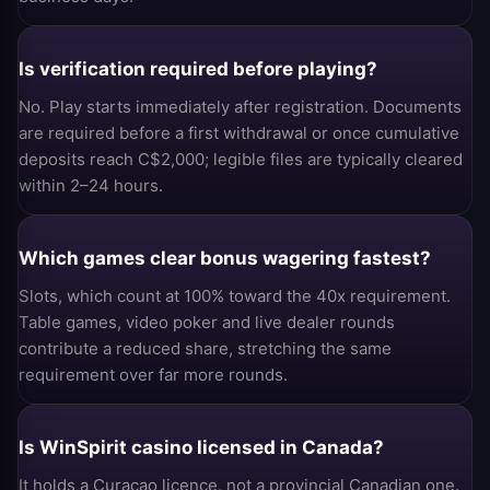
Is verification required before playing?
No. Play starts immediately after registration. Documents
are required before a first withdrawal or once cumulative
deposits reach C$2,000; legible files are typically cleared
within 2–24 hours.
Which games clear bonus wagering fastest?
Slots, which count at 100% toward the 40x requirement.
Table games, video poker and live dealer rounds
contribute a reduced share, stretching the same
requirement over far more rounds.
Is WinSpirit casino licensed in Canada?
It holds a Curaçao licence, not a provincial Canadian one.