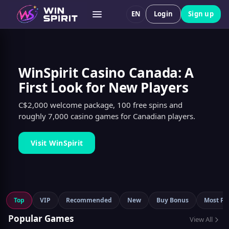
EN
Login
Sign up
WinSpirit Casino Canada: A
First Look for New Players
C$2,000 welcome package, 100 free spins and
roughly 7,000 casino games for Canadian players.
Visit WinSpirit
Top
VIP
Recommended
New
Buy Bonus
Most Po
Popular Games
View All
Gates of Olympus
Sweet Bonanza
Book of Dead